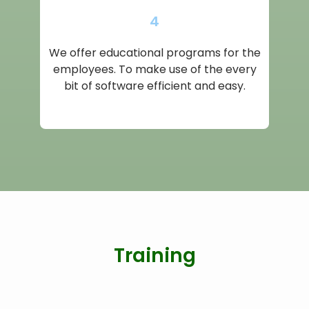
4
We offer educational programs for the
employees. To make use of the every
bit of software efficient and easy.
Training