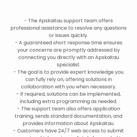
- The Apskaitau support team offers
professional assistance to resolve any questions
or issues quickly.
- A guaranteed short response time ensures
your concerns are promptly addressed by
connecting you directly with an Apskaitau
specialist.
- The goal is to provide expert knowledge you
can fully rely on, offering solutions in
collaboration with you when necessary.
- If required, solutions can be implemented,
including extra programming as needed.
- The support team also offers application
training, sends standard documentation, and
provides information about Apskaitau.
- Customers have 24/7 web access to submit