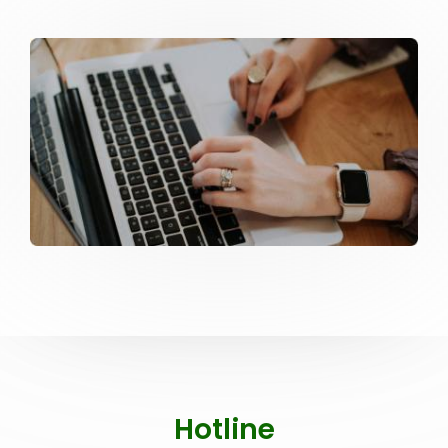
Hotline