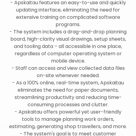
- Apskaitau features an easy-to-use and quickly
updating interface, eliminating the need for
extensive training on complicated software
programs.
- The system includes a drag-and-drop planning
board, high-clarity visual drawings, setup sheets,
and tooling data – all accessible in one place,
regardless of computer operating system or
mobile device.
- Staff can access and view collected data files
on-site whenever needed.
- As a 100% online, real-time system, Apskaitau
eliminates the need for paper documents,
streamlining productivity and reducing time-
consuming processes and clutter.
- Apskaitau offers powerful yet user-friendly
tools to manage planning work orders,
estimating, generating shop travellers, and more.
- The system's goal is to meet customer