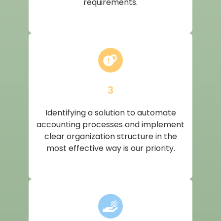
requirements.
3
Identifying a solution to automate
accounting processes and implement
clear organization structure in the
most effective way is our priority.