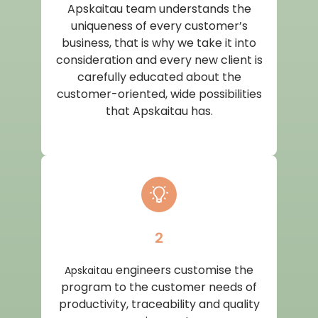
Apskaitau team understands the
uniqueness of every customer’s
business, that is why we take it into
consideration and every new client is
carefully educated about the
customer-oriented, wide possibilities
that Apskaitau has.
2
engineers customise the
Apskaitau
program to the customer needs of
productivity, traceability and quality