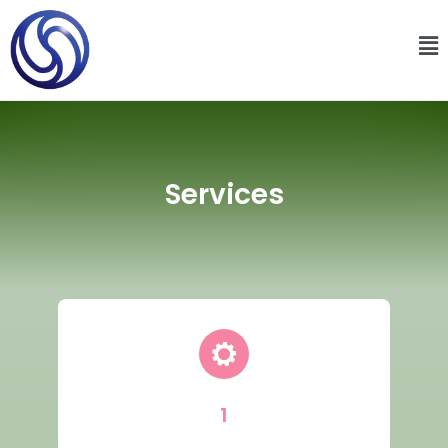
Services
1