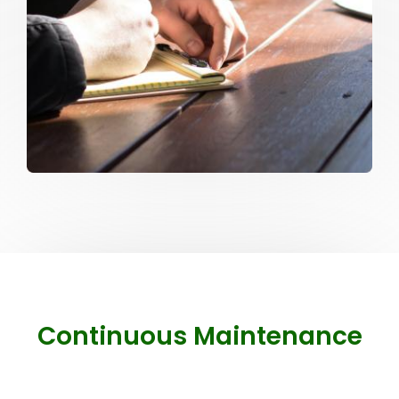
Continuous Maintenance