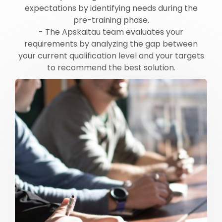
expectations by identifying needs during the
pre-training phase.
- The Apskaitau team evaluates your
requirements by analyzing the gap between
your current qualification level and your targets
to recommend the best solution.