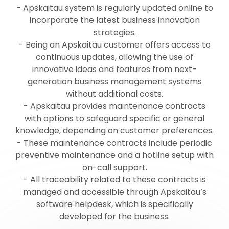
- Apskaitau system is regularly updated online to
incorporate the latest business innovation
strategies.
- Being an Apskaitau customer offers access to
continuous updates, allowing the use of
innovative ideas and features from next-
generation business management systems
without additional costs.
- Apskaitau provides maintenance contracts
with options to safeguard specific or general
knowledge, depending on customer preferences.
- These maintenance contracts include periodic
preventive maintenance and a hotline setup with
on-call support.
- All traceability related to these contracts is
managed and accessible through Apskaitau’s
software helpdesk, which is specifically
developed for the business.