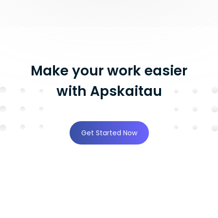
Make your work easier
with Apskaitau
Get Started Now