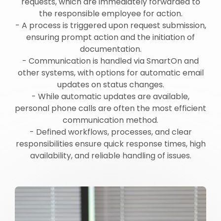
requests, which are immediately forwarded to
the responsible employee for action.
- A process is triggered upon request submission,
ensuring prompt action and the initiation of
documentation.
- Communication is handled via SmartOn and
other systems, with options for automatic email
updates on status changes.
- While automatic updates are available,
personal phone calls are often the most efficient
communication method.
- Defined workflows, processes, and clear
responsibilities ensure quick response times, high
availability, and reliable handling of issues.